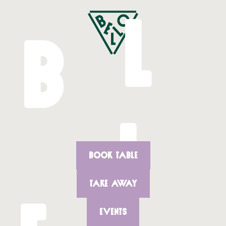
L
B
L
BOOK TABLE
TAKE AWAY
EVENTS