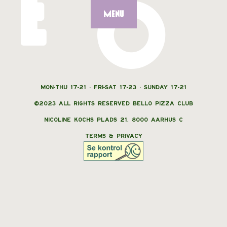
E
O
MENU
MON-THU 17-21 · FRI-SAT 17-23 · SUNDAY 17-21
©2023 ALL RIGHTS RESERVED BELLO PIZZA CLUB
NICOLINE KOCHS PLADS 21, 8000 AARHUS C
TERMS & PRIVACY