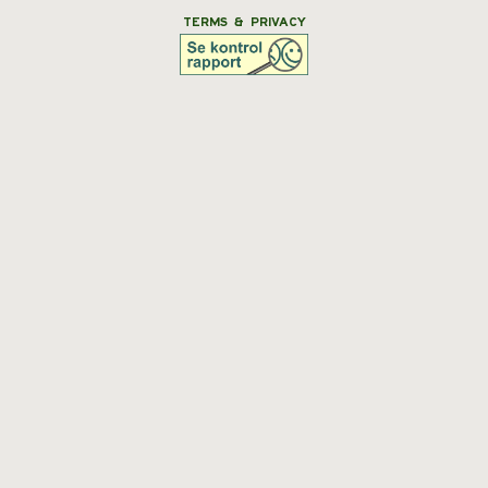
TERMS & PRIVACY