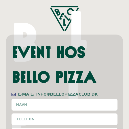
L
B
Event hos
L
Bello Pizza
E-MAIL: INFO@BELLOPIZZACLUB.DK