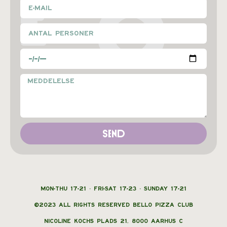
E
O
Send
MON-THU 17-21 · FRI-SAT 17-23 · SUNDAY 17-21
©2023 ALL RIGHTS RESERVED BELLO PIZZA CLUB
NICOLINE KOCHS PLADS 21, 8000 AARHUS C